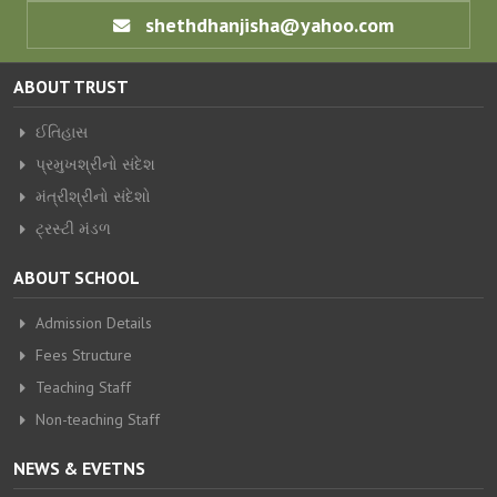
shethdhanjisha@yahoo.com
ABOUT TRUST
ઈતિહાસ
પ્રમુખશ્રીનો સંદેશ
મંત્રીશ્રીનો સંદેશો
ટ્રસ્ટી મંડળ
ABOUT SCHOOL
Admission Details
Fees Structure
Teaching Staff
Non-teaching Staff
NEWS & EVETNS