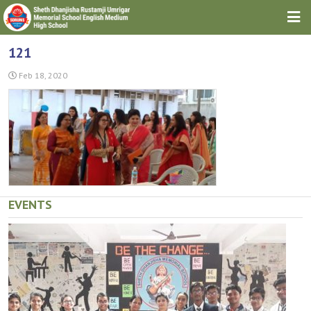
HOME
121
ABOUT TRUST
Feb 18, 2020
ABOUT SCHOOL
DOWNLOADS
GALLERIES
NEWS & EVENTS
EVENTS
CONTACT