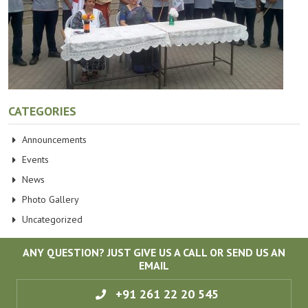
CATEGORIES
Announcements
Events
News
Photo Gallery
Uncategorized
ANY QUESTION? JUST GIVE US A CALL OR SEND US AN
EMAIL
+91 261 22 20 545