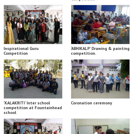
Inspirational Guru
‘ABHIKALP’ Drawing & painting
Competition
competition.
‘KALAKRITI’ Inter school
Coronation ceremony
competition at Fountainhead
school