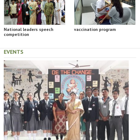
National leaders speech
vaccination program
competition
EVENTS