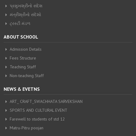
પ્રમુખશ્રીનો સંદેશ
મંત્રીશ્રીનો સંદેશો
ટ્રસ્ટી મંડળ
ABOUT SCHOOL
Admission Details
Fees Structure
Teaching Staff
Non-teaching Staff
NEWS & EVETNS
ART_ CRAFT_SWACHHATA SARVEKSHAN
SPORTS AND CULTURAL EVENT
Farewell to students of std 12
Matru-Pitru poojan