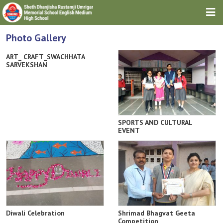
HOME
Photo Gallery
ABOUT TRUST
ART_ CRAFT_SWACHHATA
SARVEKSHAN
ABOUT SCHOOL
DOWNLOADS
GALLERIES
SPORTS AND CULTURAL
EVENT
NEWS & EVENTS
CONTACT
Diwali Celebration
Shrimad Bhagvat Geeta
Competition