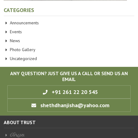
CATEGORIES
Announcements
Events
News
Photo Gallery
Uncategorized
ANY QUESTION? JUST GIVE US A CALL OR SEND US AN
EMAIL
+91 261 22 20 545
shethdhanjisha@yahoo.com
ABOUT TRUST
ઈતિહાસ